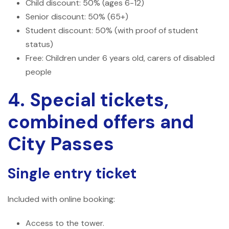
Child discount: 50% (ages 6-12)
Senior discount: 50% (65+)
Student discount: 50% (with proof of student
status)
Free: Children under 6 years old, carers of disabled
people
4. Special tickets,
combined offers and
City Passes
Single entry ticket
Included with online booking:
Access to the tower.