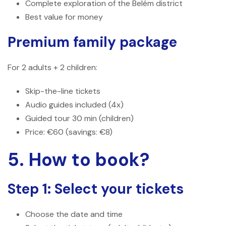
Complete exploration of the Belém district
Best value for money
Premium family package
For 2 adults + 2 children:
Skip-the-line tickets
Audio guides included (4x)
Guided tour 30 min (children)
Price: €60 (savings: €8)
5. How to book?
Step 1: Select your tickets
Choose the date and time