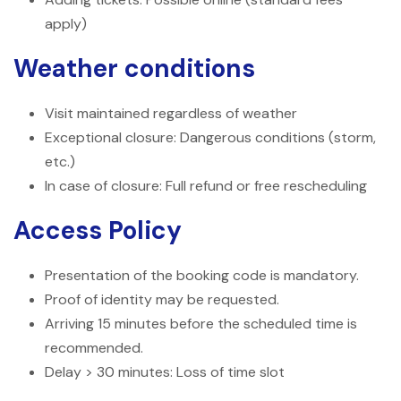
apply)
Weather conditions
Visit maintained regardless of weather
Exceptional closure: Dangerous conditions (storm,
etc.)
In case of closure: Full refund or free rescheduling
Access Policy
Presentation of the booking code is mandatory.
Proof of identity may be requested.
Arriving 15 minutes before the scheduled time is
recommended.
Delay > 30 minutes: Loss of time slot