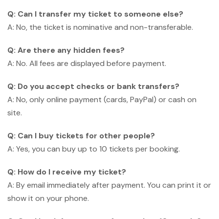
Q: Can I transfer my ticket to someone else?
A: No, the ticket is nominative and non-transferable.
Q: Are there any hidden fees?
A: No. All fees are displayed before payment.
Q: Do you accept checks or bank transfers?
A: No, only online payment (cards, PayPal) or cash on
site.
Q: Can I buy tickets for other people?
A: Yes, you can buy up to 10 tickets per booking.
Q: How do I receive my ticket?
A: By email immediately after payment. You can print it or
show it on your phone.