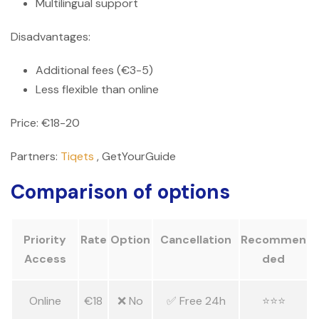
Multilingual support
Disadvantages:
Additional fees (€3-5)
Less flexible than online
Price: €18-20
Partners:
Tiqets
, GetYourGuide
Comparison of options
Priority
Rate
Option
Cancellation
Recommen
Access
ded
Online
€18
❌ No
✅ Free 24h
⭐⭐⭐