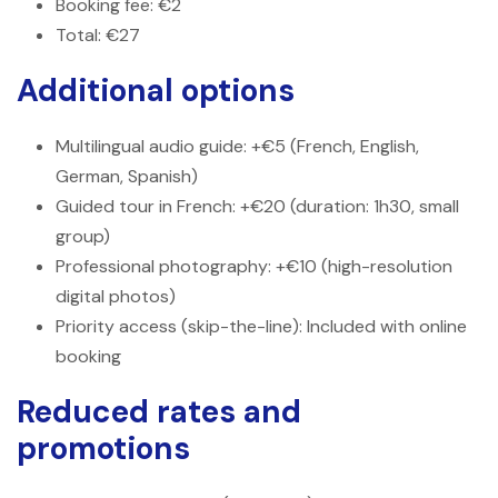
Booking fee: €2
Total: €27
Additional options
Multilingual audio guide: +€5 (French, English,
German, Spanish)
Guided tour in French: +€20 (duration: 1h30, small
group)
Professional photography: +€10 (high-resolution
digital photos)
Priority access (skip-the-line): Included with online
booking
Reduced rates and
promotions