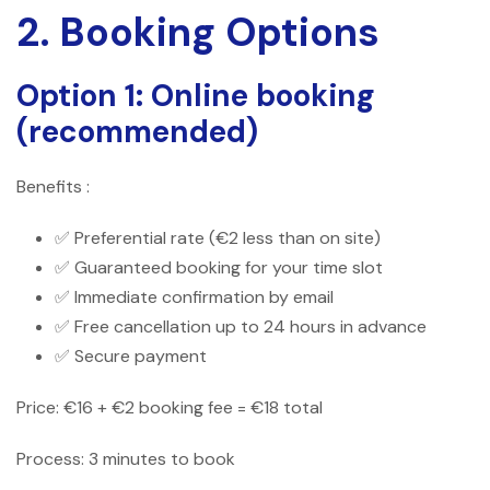
2. Booking Options
Option 1: Online booking
(recommended)
Benefits :
✅ Preferential rate (€2 less than on site)
✅ Guaranteed booking for your time slot
✅ Immediate confirmation by email
✅ Free cancellation up to 24 hours in advance
✅ Secure payment
Price: €16 + €2 booking fee = €18 total
Process: 3 minutes to book