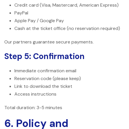
Credit card (Visa, Mastercard, American Express)
PayPal
Apple Pay / Google Pay
Cash at the ticket office (no reservation required)
Our partners guarantee secure payments.
Step 5: Confirmation
Immediate confirmation email
Reservation code (please keep)
Link to download the ticket
Access instructions
Total duration: 3-5 minutes
6. Policy and