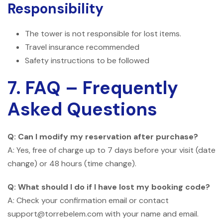
Responsibility
The tower is not responsible for lost items.
Travel insurance recommended
Safety instructions to be followed
7. FAQ – Frequently
Asked Questions
Q: Can I modify my reservation after purchase?
A: Yes, free of charge up to 7 days before your visit (date
change) or 48 hours (time change).
Q: What should I do if I have lost my booking code?
A: Check your confirmation email or contact
support@torrebelem.com with your name and email.