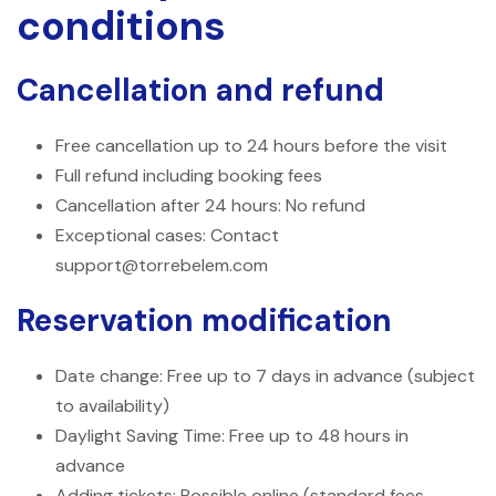
conditions
Cancellation and refund
Free cancellation up to 24 hours before the visit
Full refund including booking fees
Cancellation after 24 hours: No refund
Exceptional cases: Contact
support@torrebelem.com
Reservation modification
Date change: Free up to 7 days in advance (subject
to availability)
Daylight Saving Time: Free up to 48 hours in
advance
Adding tickets: Possible online (standard fees