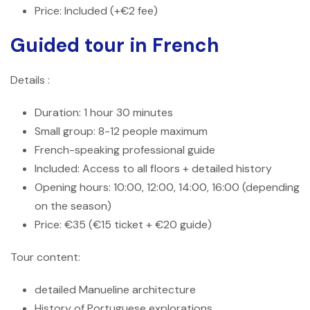
Price: Included (+€2 fee)
Guided tour in French
Details :
Duration: 1 hour 30 minutes
Small group: 8-12 people maximum
French-speaking professional guide
Included: Access to all floors + detailed history
Opening hours: 10:00, 12:00, 14:00, 16:00 (depending
on the season)
Price: €35 (€15 ticket + €20 guide)
Tour content:
detailed Manueline architecture
History of Portuguese explorations