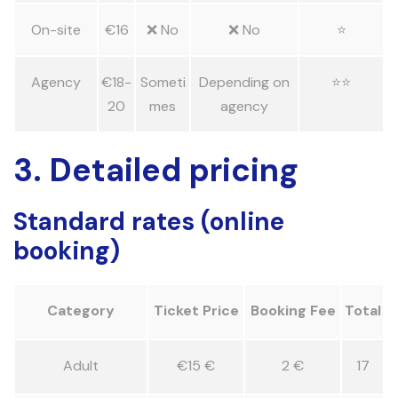
On-site
€16
❌ No
❌ No
⭐
Agency
€18-
Someti
Depending on
⭐⭐
20
mes
agency
3. Detailed pricing
Standard rates (online
booking)
Category
Ticket Price
Booking Fee
Total
Adult
€15 €
2 €
17