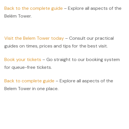
Back to the complete guide
– Explore all aspects of the
Belém Tower.
Visit the Belem Tower today
– Consult our practical
guides on times, prices and tips for the best visit.
Book your tickets
– Go straight to our booking system
for queue-free tickets.
Back to complete guide
– Explore all aspects of the
Belem Tower in one place.