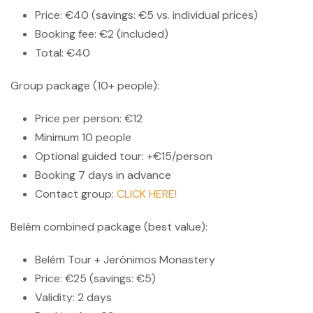
Price: €40 (savings: €5 vs. individual prices)
Booking fee: €2 (included)
Total: €40
Group package (10+ people):
Price per person: €12
Minimum 10 people
Optional guided tour: +€15/person
Booking 7 days in advance
Contact group:
CLICK HERE!
Belém combined package (best value):
Belém Tour + Jerónimos Monastery
Price: €25 (savings: €5)
Validity: 2 days