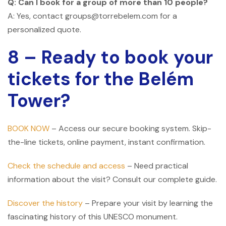
Q: Can I book for a group of more than 10 people?
A: Yes, contact groups@torrebelem.com for a
personalized quote.
8 – Ready to book your
tickets for the Belém
Tower?
BOOK NOW
– Access our secure booking system. Skip-
the-line tickets, online payment, instant confirmation.
Check the schedule and access
– Need practical
information about the visit? Consult our complete guide.
Discover the history
– Prepare your visit by learning the
fascinating history of this UNESCO monument.