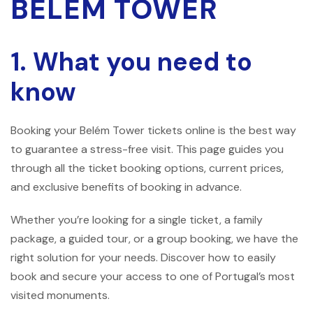
BELÉM TOWER
1. What you need to
know
Booking your Belém Tower tickets online is the best way
to guarantee a stress-free visit. This page guides you
through all the ticket booking options, current prices,
and exclusive benefits of booking in advance.
Whether you’re looking for a single ticket, a family
package, a guided tour, or a group booking, we have the
right solution for your needs. Discover how to easily
book and secure your access to one of Portugal’s most
visited monuments.