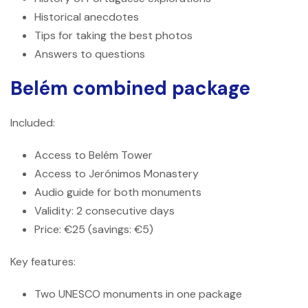
Historical anecdotes
Tips for taking the best photos
Answers to questions
Belém combined package
Included:
Access to Belém Tower
Access to Jerónimos Monastery
Audio guide for both monuments
Validity: 2 consecutive days
Price: €25 (savings: €5)
Key features:
Two UNESCO monuments in one package