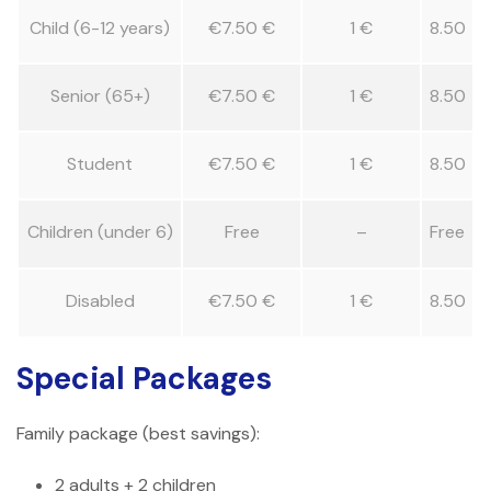
Child (6-12 years)
€7.50 €
1 €
8.50
Senior (65+)
€7.50 €
1 €
8.50
Student
€7.50 €
1 €
8.50
Children (under 6)
Free
–
Free
Disabled
€7.50 €
1 €
8.50
Special Packages
Family package (best savings):
2 adults + 2 children