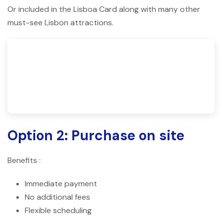
Or included in the Lisboa Card along with many other
must-see Lisbon attractions.
Option 2: Purchase on site
Benefits :
Immediate payment
No additional fees
Flexible scheduling