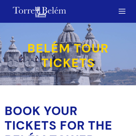
BELÉM TOUR
TICKETS
BOOK YOUR
TICKETS FOR THE