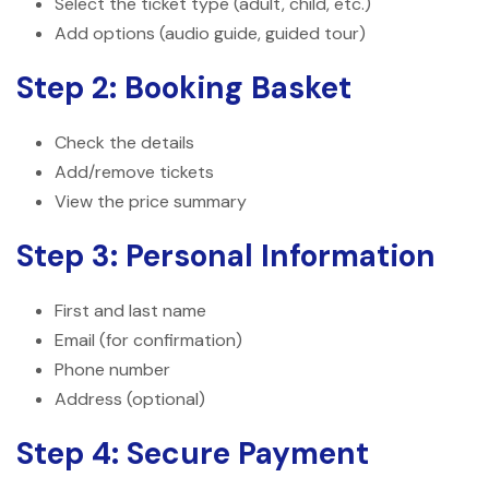
Select the ticket type (adult, child, etc.)
Add options (audio guide, guided tour)
Step 2: Booking Basket
Check the details
Add/remove tickets
View the price summary
Step 3: Personal Information
First and last name
Email (for confirmation)
Phone number
Address (optional)
Step 4: Secure Payment