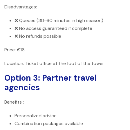
Disadvantages:
❌ Queues (30-60 minutes in high season)
❌ No access guaranteed if complete
❌ No refunds possible
Price: €16
Location: Ticket office at the foot of the tower
Option 3: Partner travel
agencies
Benefits :
Personalized advice
Combination packages available