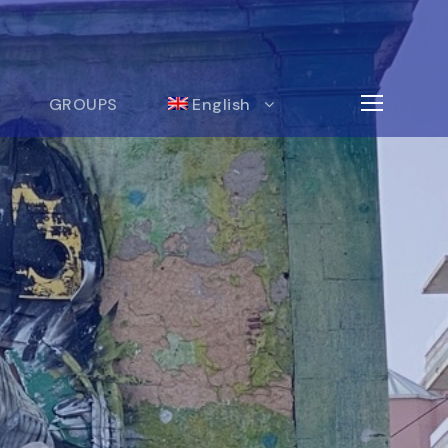
GROUPS
English