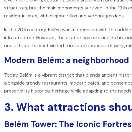
structures, but the main monuments survived. In the 19th 
residential area, with elegant villas and verdant gardens.
In the 20th century, Belém was modernized with the additi
infrastructure. However, the district has retained its histor
one of Lisbon’s most visited tourist attractions, drawing mill
Modern Belém: a neighborhood i
Today, Belém is a vibrant district that blends ancient histo
alongside trendy restaurants, modern cafes, and contempor
preserve its historical heritage while adapting to the need
3. What attractions shoul
Belém Tower: The Iconic Fortre