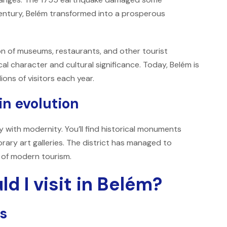
century, Belém transformed into a prosperous
on of museums, restaurants, and other tourist
ical character and cultural significance. Today, Belém is
ions of visitors each year.
n evolution
ry with modernity. You’ll find historical monuments
ary art galleries. The district has managed to
s of modern tourism.
d I visit in Belém?
ss