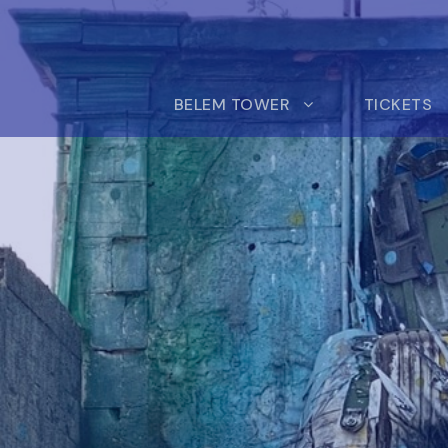
BELEM TOWER
TICKETS