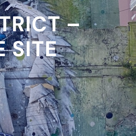
TRICT –
 SITE