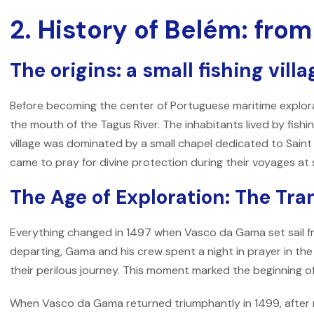
2. History of Belém: from
The origins: a small fishing villa
Before becoming the center of Portuguese maritime explorati
the mouth of the Tagus River. The inhabitants lived by fishin
village was dominated by a small chapel dedicated to Saint
came to pray for divine protection during their voyages at 
The Age of Exploration: The Tr
Everything changed in 1497 when Vasco da Gama set sail fro
departing, Gama and his crew spent a night in prayer in the 
their perilous journey. This moment marked the beginning of
When Vasco da Gama returned triumphantly in 1499, after 