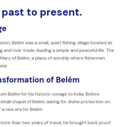
 past to present.
ge
on, Belém was a small, quiet fishing village located at
g and river trade, leading a simple and peaceful life. The
 Mary of Belém, a place of worship where fishermen
sea.
ansformation of Belém
m Belém for his historic voyage to India. Before
small chapel of Belém, asking for divine protection on
 a new era for Belém.
more than two years of travel, he brought back proof