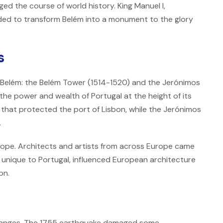
ed the course of world history. King Manuel I,
cided to transform Belém into a monument to the glory
s
 Belém: the Belém Tower (1514-1520) and the Jerónimos
he power and wealth of Portugal at the height of its
 that protected the port of Lisbon, while the Jerónimos
.
rope. Architects and artists from across Europe came
 unique to Portugal, influenced European architecture
on.
changes. The 1755 earthquake damaged some