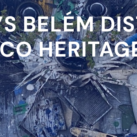
’S BELÉM DIS
CO HERITAGE