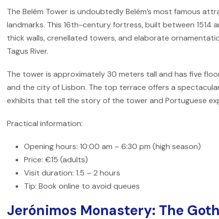
The Belém Tower is undoubtedly Belém’s most famous attra
landmarks. This 16th-century fortress, built between 1514 a
thick walls, crenellated towers, and elaborate ornamentati
Tagus River.
The tower is approximately 30 meters tall and has five floor
and the city of Lisbon. The top terrace offers a spectacular 
exhibits that tell the story of the tower and Portuguese ex
Practical information:
Opening hours: 10:00 am – 6:30 pm (high season)
Price: €15 (adults)
Visit duration: 1.5 – 2 hours
Tip: Book online to avoid queues
Jerónimos Monastery: The Goth