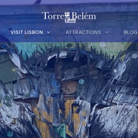
VISIT LISBON
ATTRACTIONS
BLOG