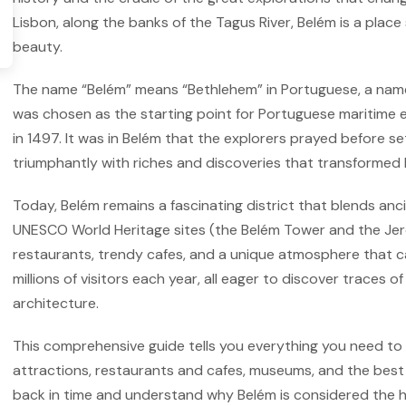
Lisbon, along the banks of the Tagus River, Belém is a place
beauty.
The name “Belém” means “Bethlehem” in Portuguese, a name 
was chosen as the starting point for Portuguese maritime 
in 1497. It was in Belém that the explorers prayed before se
triumphantly with riches and discoveries that transformed 
Today, Belém remains a fascinating district that blends anci
UNESCO World Heritage sites (the Belém Tower and the Jer
restaurants, trendy cafes, and a unique atmosphere that ca
millions of visitors each year, all eager to discover traces
architecture.
This comprehensive guide tells you everything you need to 
attractions, restaurants and cafes, museums, and the best t
back in time and understand why Belém is considered the hi