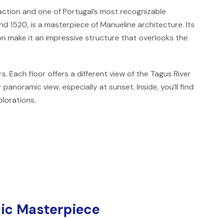
ction and one of Portugal’s most recognizable
nd 1520, is a masterpiece of Manueline architecture. Its
on make it an impressive structure that overlooks the
s. Each floor offers a different view of the Tagus River
panoramic view, especially at sunset. Inside, you’ll find
plorations.
ic Masterpiece