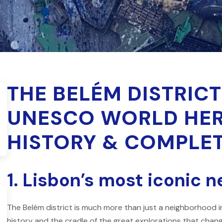
THE BELÉM DISTRICT
UNESCO WORLD HERI
HISTORY & COMPLET
1. Lisbon’s most iconic 
The Belém district is much more than just a neighborhood in
history and the cradle of the great explorations that chan