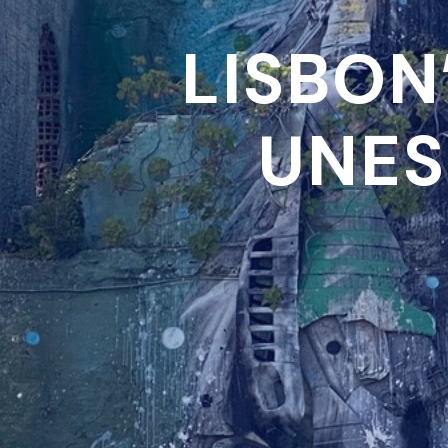
LISBON
UNES