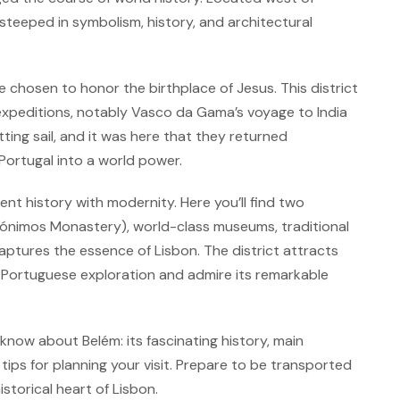
 steeped in symbolism, history, and architectural
chosen to honor the birthplace of Jesus. This district
expeditions, notably Vasco da Gama’s voyage to India
tting sail, and it was here that they returned
Portugal into a world power.
ent history with modernity. Here you’ll find two
ónimos Monastery), world-class museums, traditional
ptures the essence of Lisbon. The district attracts
 of Portuguese exploration and admire its remarkable
know about Belém: its fascinating history, main
ips for planning your visit. Prepare to be transported
storical heart of Lisbon.