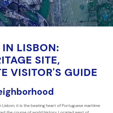
 IN LISBON:
TAGE SITE,
E VISITOR'S GUIDE
neighborhood
 Lisbon; it is the beating heart of Portuguese maritime
ged the course of world history. Located west of