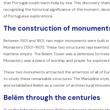
that Portugal could reach India by sea. This discovery chang
recognizing the historical significance of this moment, de
of Portuguese explorations.
The construction of monument
Between 1501 and 1601, two major monuments were built in
Monastery (1501-1601). These two structures represented t
maritime empire. The Belém Tower was a defensive fortress
Monastery was a place of worship and prayer for explorers
These two monuments attracted the attention of all of Eu
to study these remarkable structures. The Manueline style,
and established Belém as a center of architectural innovati
Belém through the centuries
Over the following centuries, Belém underwent dramatic 