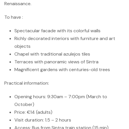
Renaissance.
To have :
Spectacular facade with its colorful walls
Richly decorated interiors with furniture and art
objects
Chapel with traditional azulejos tiles
Terraces with panoramic views of Sintra
Magnificent gardens with centuries-old trees
Practical information:
Opening hours: 9:30am – 7:00pm (March to
October)
Price: €14 (adults)
Visit duration: 1.5 – 2 hours
Access: Bus from Sintra train station (15 min)