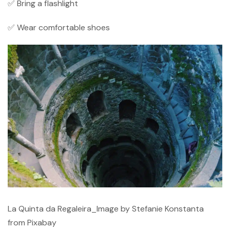
✅ Bring a flashlight
✅ Wear comfortable shoes
La Quinta da Regaleira_Image by Stefanie Konstanta
from Pixabay