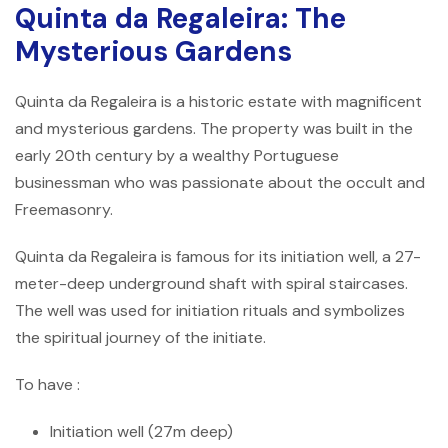
Quinta da Regaleira: The
Mysterious Gardens
Quinta da Regaleira is a historic estate with magnificent
and mysterious gardens. The property was built in the
early 20th century by a wealthy Portuguese
businessman who was passionate about the occult and
Freemasonry.
Quinta da Regaleira is famous for its initiation well, a 27-
meter-deep underground shaft with spiral staircases.
The well was used for initiation rituals and symbolizes
the spiritual journey of the initiate.
To have :
Initiation well (27m deep)