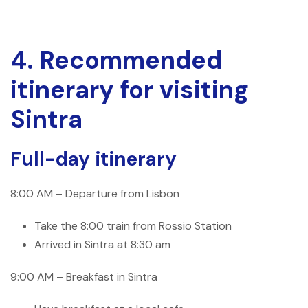
4. Recommended
itinerary for visiting
Sintra
Full-day itinerary
8:00 AM – Departure from Lisbon
Take the 8:00 train from Rossio Station
Arrived in Sintra at 8:30 am
9:00 AM – Breakfast in Sintra