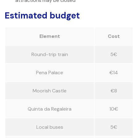
attractions may be closed
Estimated budget
Element
Cost
Round-trip train
5€
Pena Palace
€14
Moorish Castle
€8
Quinta da Regaleira
10€
Local buses
5€