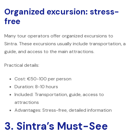
Organized excursion: stress-
free
Many tour operators offer organized excursions to
Sintra. These excursions usually include transportation, a
guide, and access to the main attractions.
Practical details:
Cost: €50-100 per person
Duration: 8-10 hours
Included: Transportation, guide, access to
attractions
Advantages: Stress-free, detailed information
3. Sintra’s Must-See