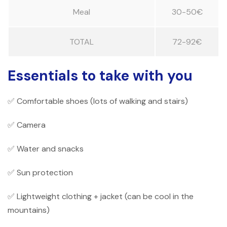
Meal
30-50€
TOTAL
72-92€
Essentials to take with you
✅ Comfortable shoes (lots of walking and stairs)
✅ Camera
✅ Water and snacks
✅ Sun protection
✅ Lightweight clothing + jacket (can be cool in the
mountains)