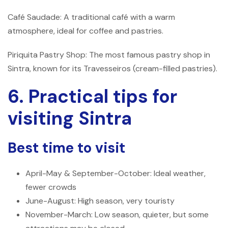
Café Saudade: A traditional café with a warm
atmosphere, ideal for coffee and pastries.
Piriquita Pastry Shop: The most famous pastry shop in
Sintra, known for its Travesseiros (cream-filled pastries).
6. Practical tips for
visiting Sintra
Best time to visit
April-May & September-October: Ideal weather,
fewer crowds
June-August: High season, very touristy
November-March: Low season, quieter, but some