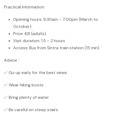
Practical information:
Opening hours: 9:30am – 7:00pm (March to
October)
Price: €8 (adults)
Visit duration: 1.5 – 2 hours
Access: Bus from Sintra train station (15 min)
Advice :
✅ Go up early for the best views
✅ Wear hiking boots
✅ Bring plenty of water
✅ Be careful on steep stairs