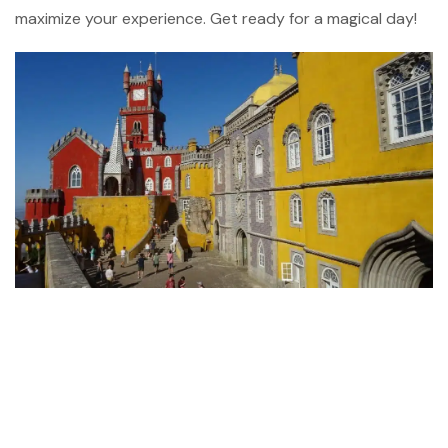
maximize your experience. Get ready for a magical day!