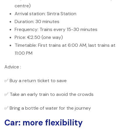
centre)
Arrival station: Sintra Station
Duration: 30 minutes
Frequency: Trains every 15-30 minutes
Price: €2.50 (one way)
Timetable: First trains at 6:00 AM, last trains at
11:00 PM
Advice :
✅ Buy a return ticket to save
✅ Take an early train to avoid the crowds
✅ Bring a bottle of water for the journey
Car: more flexibility