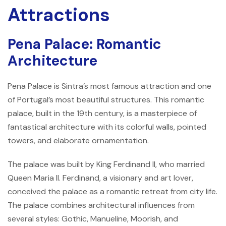
Attractions
Pena Palace: Romantic
Architecture
Pena Palace is Sintra’s most famous attraction and one
of Portugal’s most beautiful structures. This romantic
palace, built in the 19th century, is a masterpiece of
fantastical architecture with its colorful walls, pointed
towers, and elaborate ornamentation.
The palace was built by King Ferdinand II, who married
Queen Maria II. Ferdinand, a visionary and art lover,
conceived the palace as a romantic retreat from city life.
The palace combines architectural influences from
several styles: Gothic, Manueline, Moorish, and