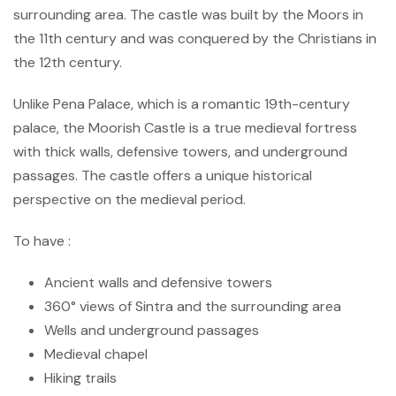
surrounding area. The castle was built by the Moors in
the 11th century and was conquered by the Christians in
the 12th century.
Unlike Pena Palace, which is a romantic 19th-century
palace, the Moorish Castle is a true medieval fortress
with thick walls, defensive towers, and underground
passages. The castle offers a unique historical
perspective on the medieval period.
To have :
Ancient walls and defensive towers
360° views of Sintra and the surrounding area
Wells and underground passages
Medieval chapel
Hiking trails