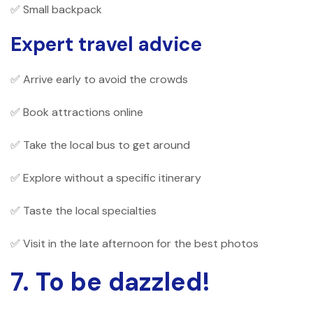
✅ Small backpack
Expert travel advice
✅ Arrive early to avoid the crowds
✅ Book attractions online
✅ Take the local bus to get around
✅ Explore without a specific itinerary
✅ Taste the local specialties
✅ Visit in the late afternoon for the best photos
7. To be dazzled!