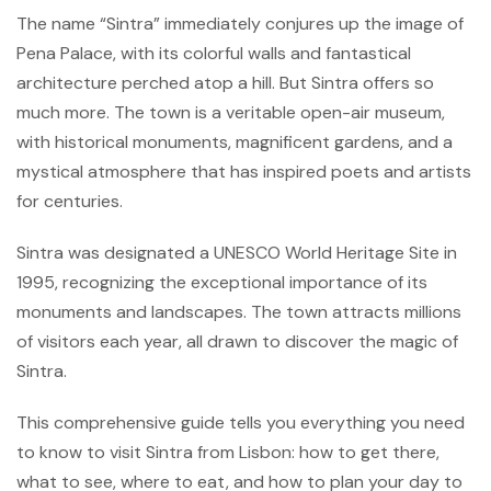
The name “Sintra” immediately conjures up the image of
Pena Palace, with its colorful walls and fantastical
architecture perched atop a hill. But Sintra offers so
much more. The town is a veritable open-air museum,
with historical monuments, magnificent gardens, and a
mystical atmosphere that has inspired poets and artists
for centuries.
Sintra was designated a UNESCO World Heritage Site in
1995, recognizing the exceptional importance of its
monuments and landscapes. The town attracts millions
of visitors each year, all drawn to discover the magic of
Sintra.
This comprehensive guide tells you everything you need
to know to visit Sintra from Lisbon: how to get there,
what to see, where to eat, and how to plan your day to