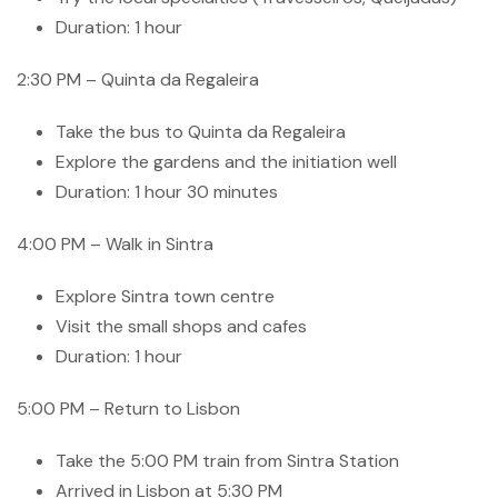
Duration: 1 hour
2:30 PM – Quinta da Regaleira
Take the bus to Quinta da Regaleira
Explore the gardens and the initiation well
Duration: 1 hour 30 minutes
4:00 PM – Walk in Sintra
Explore Sintra town centre
Visit the small shops and cafes
Duration: 1 hour
5:00 PM – Return to Lisbon
Take the 5:00 PM train from Sintra Station
Arrived in Lisbon at 5:30 PM