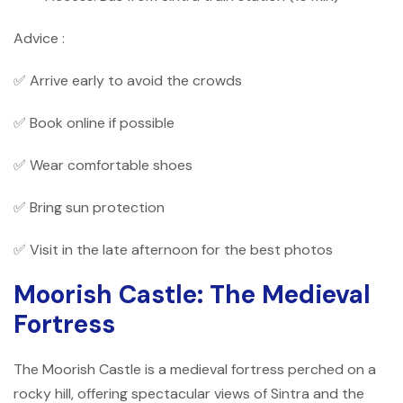
Advice :
✅ Arrive early to avoid the crowds
✅ Book online if possible
✅ Wear comfortable shoes
✅ Bring sun protection
✅ Visit in the late afternoon for the best photos
Moorish Castle: The Medieval
Fortress
The Moorish Castle is a medieval fortress perched on a
rocky hill, offering spectacular views of Sintra and the