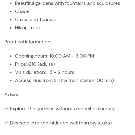
Beautiful gardens with fountains and sculptures
Chapel
Caves and tunnels
Hiking trails
Practical information:
Opening hours: 10:00 AM – 6:00 PM
Price: €10 (adults)
Visit duration: 1.5 – 2 hours
Access: Bus from Sintra train station (10 min)
Advice :
✅ Explore the gardens without a specific itinerary
✅ Descend into the initiation well (narrow stairs)