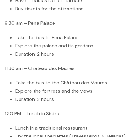
Have breakfast at a local cafe
Buy tickets for the attractions
9:30 am – Pena Palace
Take the bus to Pena Palace
Explore the palace and its gardens
Duration: 2 hours
11:30 am – Château des Maures
Take the bus to the Château des Maures
Explore the fortress and the views
Duration: 2 hours
1:30 PM – Lunch in Sintra
Lunch in a traditional restaurant
Try the local specialties (Travesseiros, Queijadas)