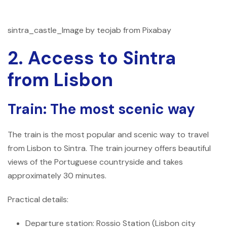
sintra_castle_Image by teojab from Pixabay
2. Access to Sintra
from Lisbon
Train: The most scenic way
The train is the most popular and scenic way to travel
from Lisbon to Sintra. The train journey offers beautiful
views of the Portuguese countryside and takes
approximately 30 minutes.
Practical details:
Departure station: Rossio Station (Lisbon city