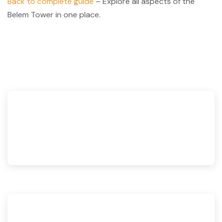
Back to complete guide
– Explore all aspects of the
Belem Tower in one place.