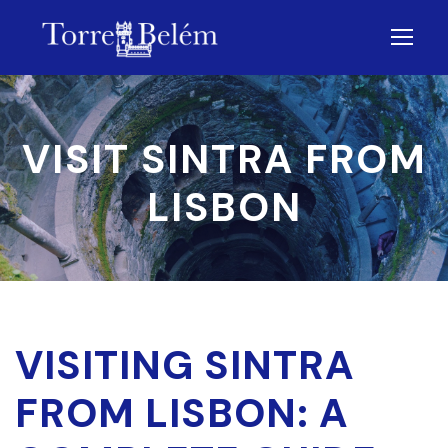
VISIT SINTRA FROM
LISBON
VISITING SINTRA
FROM LISBON: A