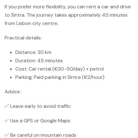
If you prefer more flexibility, you can rent a car and drive
to Sintra. The journey takes approximately 45 minutes
from Lisbon city centre.
Practical details:
Distance: 30 km
Duration: 45 minutes
Cost: Car rental (€30-50/day) + petrol
Parking: Paid parking in Sintra (€2/hour)
Advice :
✅ Leave early to avoid traffic
✅ Use a GPS or Google Maps
✅ Be careful on mountain roads