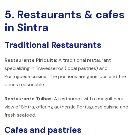
5. Restaurants & cafes
in Sintra
Traditional Restaurants
Restaurante Piriquita:
A traditional restaurant
specializing in Travesseiros (local pastries) and
Portuguese cuisine. The portions are generous and the
prices reasonable.
Restaurante Tulhas:
A restaurant with a magnificent
view of Sintra, offering authentic Portuguese cuisine and
fresh seafood.
Cafes and pastries