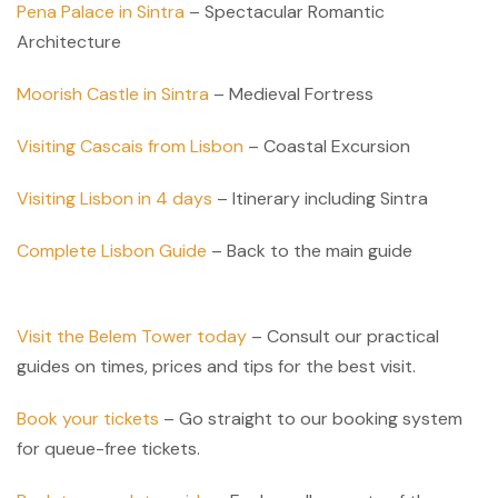
Pena Palace in Sintra
– Spectacular Romantic
Architecture
Moorish Castle in Sintra
– Medieval Fortress
Visiting Cascais from Lisbon
– Coastal Excursion
Visiting Lisbon in 4 days
– Itinerary including Sintra
Complete Lisbon Guide
– Back to the main guide
Visit the Belem Tower today
– Consult our practical
guides on times, prices and tips for the best visit.
Book your tickets
– Go straight to our booking system
for queue-free tickets.