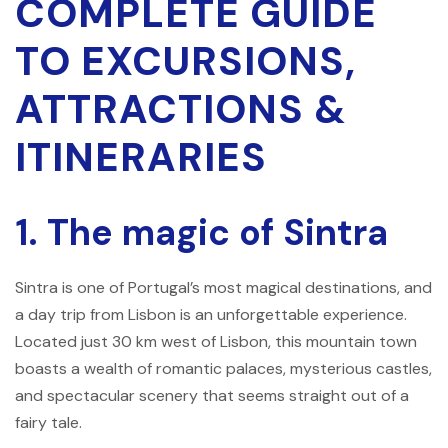
COMPLETE GUIDE
TO EXCURSIONS,
ATTRACTIONS &
ITINERARIES
1. The magic of Sintra
Sintra is one of Portugal’s most magical destinations, and
a day trip from Lisbon is an unforgettable experience.
Located just 30 km west of Lisbon, this mountain town
boasts a wealth of romantic palaces, mysterious castles,
and spectacular scenery that seems straight out of a
fairy tale.