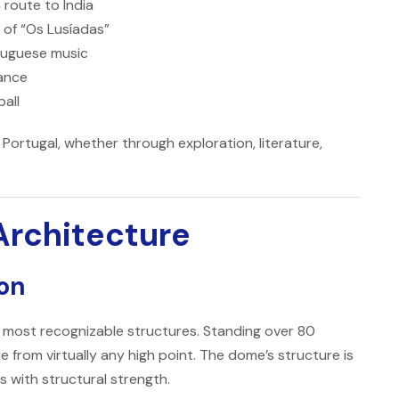
 route to India
 of “Os Lusíadas”
rtuguese music
tance
ball
 Portugal, whether through exploration, literature,
Architecture
bon
s most recognizable structures. Standing over 80
le from virtually any high point. The dome’s structure is
 with structural strength.