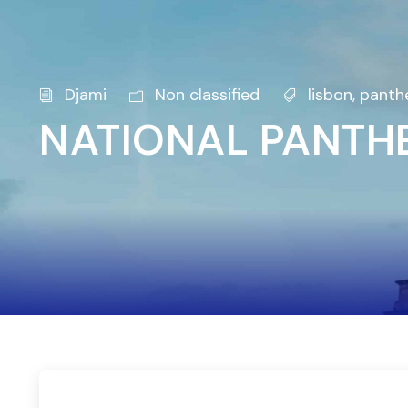
Djami
Non classified
lisbon
,
panth
NATIONAL PANTHE