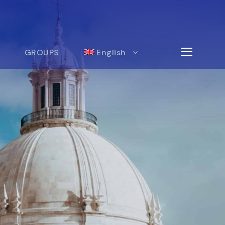
GROUPS
English