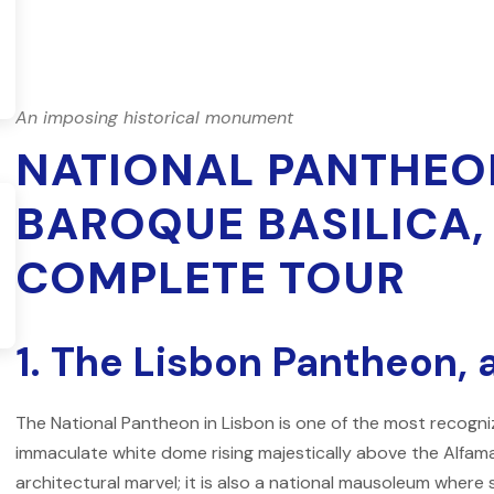
An imposing historical monument
NATIONAL PANTHEON
BAROQUE BASILICA
COMPLETE TOUR
1. The Lisbon Pantheon, 
The
National Pantheon
in Lisbon is one of the most recogniz
immaculate white dome rising majestically above the Alfama
architectural marvel; it is also a national mausoleum wher