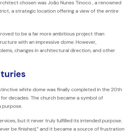
e architect chosen was
João Nunes Tinoco
, a renowned
rict, a strategic location offering a view of the entire
proved to be a far more ambitious project than
tructure with an impressive dome. However,
lems, changes in architectural direction, and other
nturies
stinctive white dome was finally completed in the 20th
d for decades. The church became a symbol of
a purpose.
vices, but it never truly fulfilled its intended purpose.
ever be finished,” and it became a source of frustration