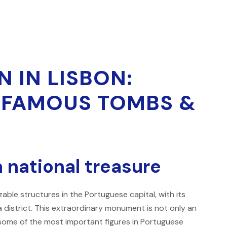
 IN LISBON:
, FAMOUS TOMBS &
a national treasure
able structures in the Portuguese capital, with its
 district. This extraordinary monument is not only an
e some of the most important figures in Portuguese