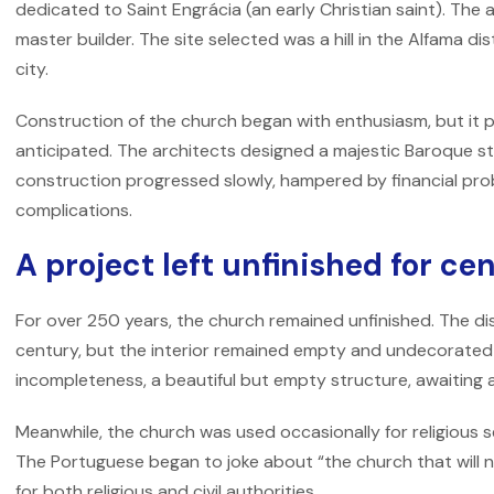
dedicated to Saint Engrácia (an early Christian saint). Th
master builder. The site selected was a hill in the Alfama dist
city.
Construction of the church began with enthusiasm, but it 
anticipated. The architects designed a majestic Baroque s
construction progressed slowly, hampered by financial prob
complications.
A project left unfinished for ce
For over 250 years, the church remained unfinished. The di
century, but the interior remained empty and undecorate
incompleteness, a beautiful but empty structure, awaiting 
Meanwhile, the church was used occasionally for religious ser
The Portuguese began to joke about “the church that will n
for both religious and civil authorities.