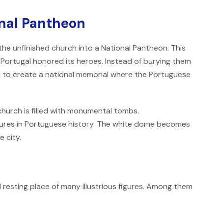
onal Pantheon
he unfinished church into a National Pantheon. This
ow Portugal honored its heroes. Instead of burying them
d to create a national memorial where the Portuguese
church is filled with monumental tombs.
ures in Portuguese history. The white dome becomes
e city.
 resting place of many illustrious figures. Among them