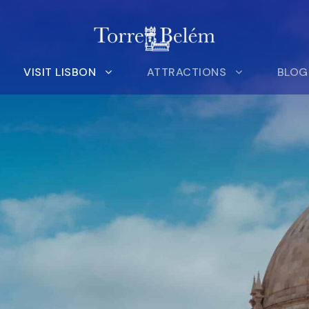
VISIT LISBON
ATTRACTIONS
BLOG