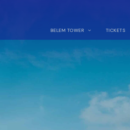
BELEM TOWER
TICKETS