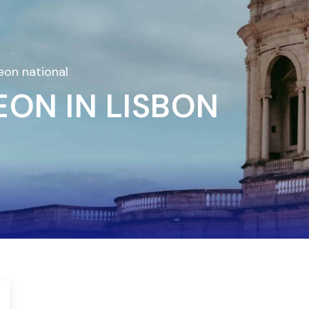
eon national
ON IN LISBON