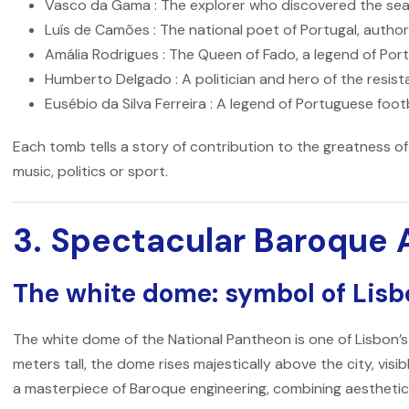
Vasco da Gama
: The explorer who discovered the sea
Luís de Camões
: The national poet of Portugal, author
Amália Rodrigues
: The Queen of Fado, a legend of Po
Humberto Delgado
: A politician and hero of the resis
Eusébio da Silva Ferreira
: A legend of Portuguese foot
Each tomb tells a story of contribution to the greatness of
music, politics or sport.
3. Spectacular Baroque 
The white dome: symbol of Lis
The white dome of the
National Pantheon
is one of Lisbon’
meters tall, the dome rises majestically above the city, visib
a masterpiece of Baroque engineering, combining aesthetics