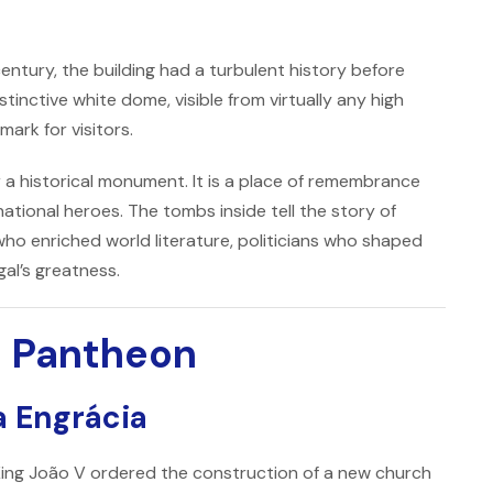
century, the building had a turbulent history before
tinctive white dome, visible from virtually any high
ark for visitors.
a historical monument. It is a place of remembrance
ational heroes. The tombs inside tell the story of
who enriched world literature, politicians who shaped
al’s greatness.
al Pantheon
a Engrácia
King
João V
ordered the construction of a new church