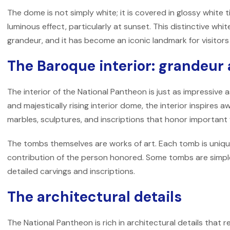
The dome is not simply white; it is covered in glossy white t
luminous effect, particularly at sunset. This distinctive w
grandeur, and it has become an iconic landmark for visitors
The Baroque interior: grandeur
The interior of the National Pantheon is just as impressive as
and majestically rising interior dome, the interior inspires
marbles, sculptures, and inscriptions that honor important 
The tombs themselves are works of art. Each tomb is uniqu
contribution of the person honored. Some tombs are simple
detailed carvings and inscriptions.
The architectural details
The National Pantheon is rich in architectural details that r