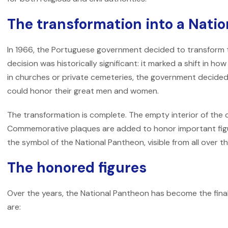
The transformation into a Nati
In 1966, the Portuguese government decided to transform t
decision was historically significant: it marked a shift in h
in churches or private cemeteries, the government decide
could honor their great men and women.
The transformation is complete. The empty interior of the 
Commemorative plaques are added to honor important fig
the symbol of the National Pantheon, visible from all over th
The honored figures
Over the years, the National Pantheon has become the final
are: