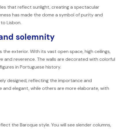
iles that reflect sunlight, creating a spectacular
hiteness has made the dome a symbol of purity and
 to Lisbon.
 and solemnity
 the exterior. With its vast open space, high ceilings,
 awe and reverence. The walls are decorated with colorful
figures in Portuguese history.
ely designed, reflecting the importance and
 and elegant, while others are more elaborate, with
eflect the Baroque style. You will see slender columns,