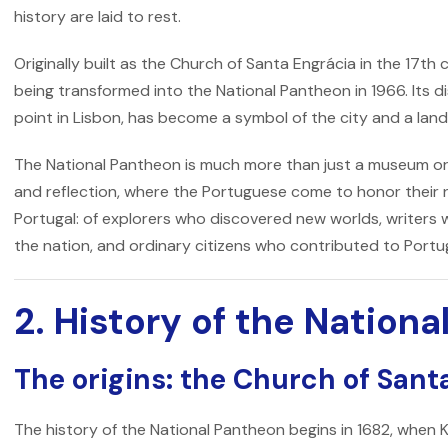
history are laid to rest.
Originally built as the
Church of Santa Engrácia
in the 17th 
being transformed into the National Pantheon in 1966. Its dis
point in Lisbon, has become a symbol of the city and a landm
The
National Pantheon
is much more than just a museum or 
and reflection, where the Portuguese come to honor their n
Portugal: of explorers who discovered new worlds, writers 
the nation, and ordinary citizens who contributed to Portug
2. History of the Nation
The origins: the Church of Sant
The history of the
National Pantheon
begins in 1682, when 