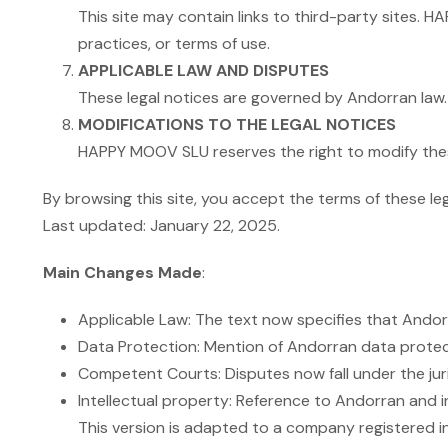
This site may contain links to third-party sites. 
practices, or terms of use.
APPLICABLE LAW AND DISPUTES
These legal notices are governed by Andorran law. 
MODIFICATIONS TO THE LEGAL NOTICES
HAPPY MOOV SLU reserves the right to modify these
By browsing this site, you accept the terms of these leg
Last updated: January 22, 2025.
Main Changes Made
:
Applicable Law: The text now specifies that Andorra
Data Protection: Mention of Andorran data protecti
Competent Courts: Disputes now fall under the jur
Intellectual property: Reference to Andorran and in
This version is adapted to a company registered in 