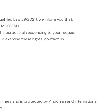
alified Law 29/2021), we inform you that:
PY MOOV SLU.
r the purpose of responding to your request.
. To exercise these rights, contact us
 partners and is protected by Andorran and international
d.