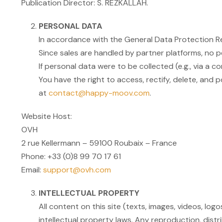
Publication Director: S. REZKALLAH.
PERSONAL DATA
In accordance with the General Data Protection Re
Since sales are handled by partner platforms, no
If personal data were to be collected (e.g., via a 
You have the right to access, rectify, delete, and p
at
contact@happy-moov.com
.
Website Host:
OVH
2 rue Kellermann – 59100 Roubaix – France
Phone: +33 (0)8 99 70 17 61
Email:
support@ovh.com
INTELLECTUAL PROPERTY
All content on this site (texts, images, videos, lo
intellectual property laws. Any reproduction, distri