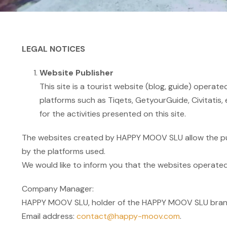
LEGAL NOTICES
Website Publisher
This site is a tourist website (blog, guide) opera
platforms such as Tiqets, GetyourGuide, Civitatis, e
for the activities presented on this site.
The websites created by HAPPY MOOV SLU allow the purc
by the platforms used.
We would like to inform you that the websites operated 
Company Manager:
HAPPY MOOV SLU, holder of the HAPPY MOOV SLU brand,
Email address:
contact@happy-moov.com
.