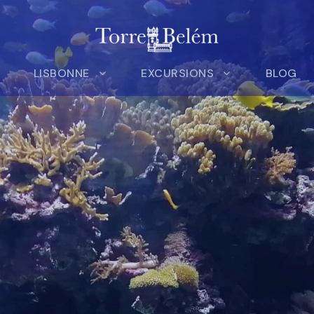
LISBONNE
EXCURSIONS
BLOG