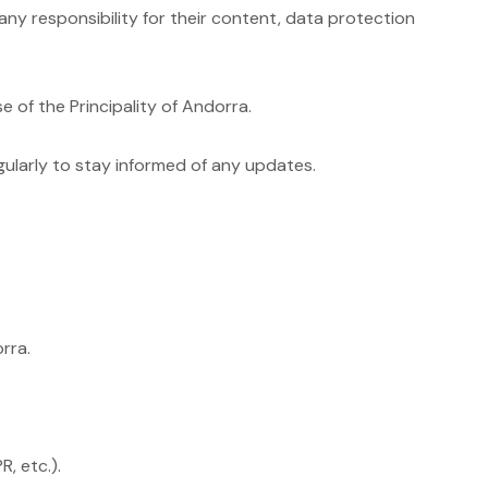
any responsibility for their content, data protection
 of the Principality of Andorra.
ularly to stay informed of any updates.
rra.
, etc.).