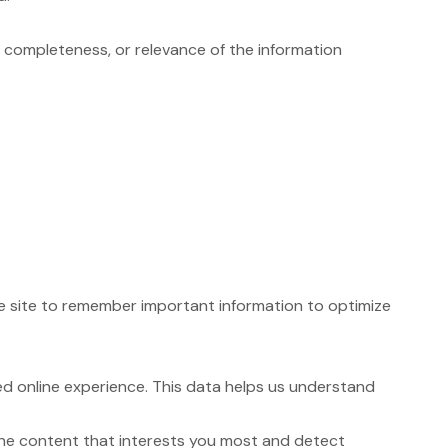
completeness, or relevance of the information
the site to remember important information to optimize
d online experience. This data helps us understand
the content that interests you most and detect