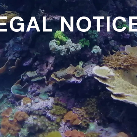
EGAL NOTIC