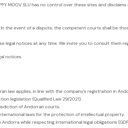
HAPPY MOOV SLU has no control over these sites and disclaims 
In the event of a dispute, the competent courts shall be those
 legal notices at any time. We invite you to consult them reg
al notices.
n law applies, in line with the company’s registration in Ando
on legislation (Qualified Law 29/2021).
isdiction of Andorran courts.
ternational laws for the protection of intellectual property.
Andorra while respecting international legal obligations (GDPR