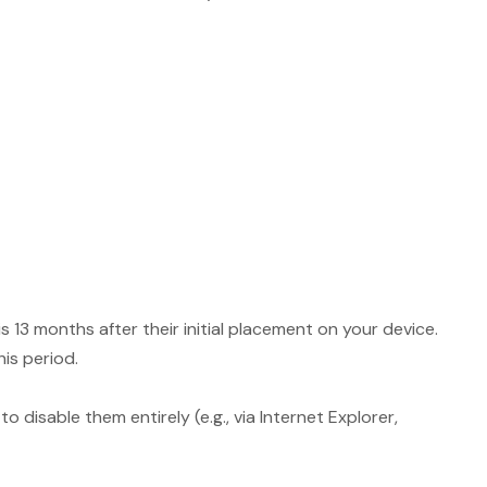
13 months after their initial placement on your device.
his period.
 disable them entirely (e.g., via Internet Explorer,