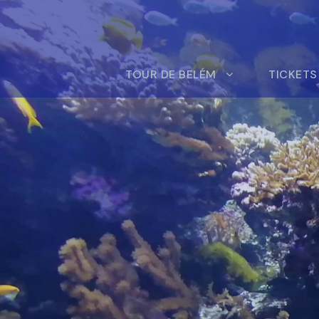
TOUR DE BELÉM
TICKETS