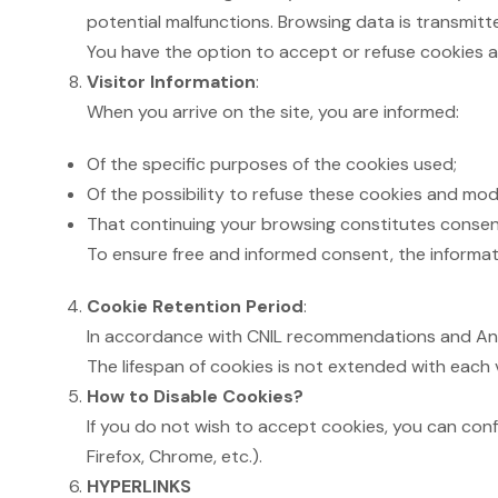
potential malfunctions. Browsing data is transmit
You have the option to accept or refuse cookies a
Visitor Information
:
When you arrive on the site, you are informed:
Of the specific purposes of the cookies used;
Of the possibility to refuse these cookies and modif
That continuing your browsing constitutes consen
To ensure free and informed consent, the informati
Cookie Retention Period
:
In accordance with CNIL recommendations and Andorr
The lifespan of cookies is not extended with each v
How to Disable Cookies?
If you do not wish to accept cookies, you can confi
Firefox, Chrome, etc.).
HYPERLINKS