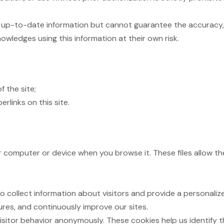
up-to-date information but cannot guarantee the accuracy, 
owledges using this information at their own risk.
f the site;
rlinks on this site.
ur computer or device when you browse it. These files allow 
ollect information about visitors and provide a personalize
ures, and continuously improve our sites.
isitor behavior anonymously. These cookies help us identify 