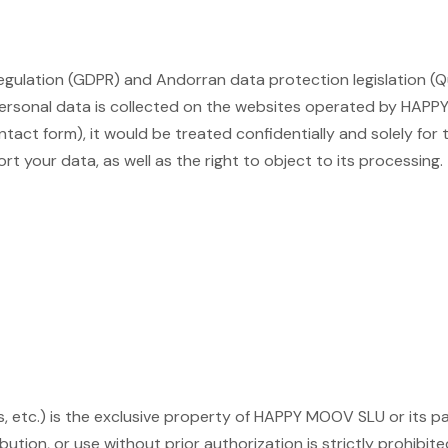
gulation (GDPR) and Andorran data protection legislation (Qu
 personal data is collected on the websites operated by HAP
contact form), it would be treated confidentially and solely fo
ort your data, as well as the right to object to its processing
gos, etc.) is the exclusive property of HAPPY MOOV SLU or its
bution, or use without prior authorization is strictly prohibite