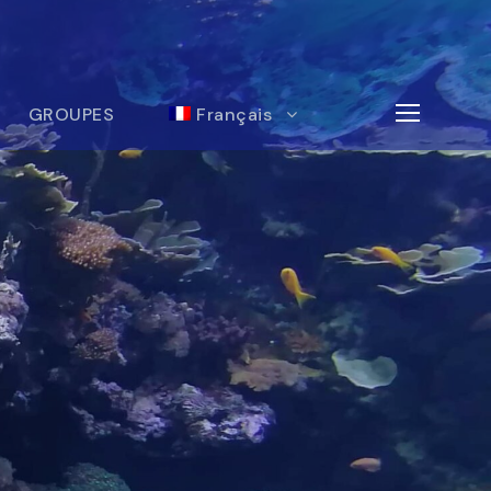
GROUPES
Français