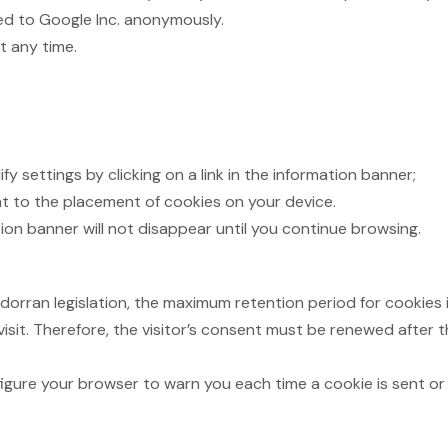
ted to Google Inc. anonymously.
t any time.
y settings by clicking on a link in the information banner;
t to the placement of cookies on your device.
on banner will not disappear until you continue browsing.
an legislation, the maximum retention period for cookies is 
isit. Therefore, the visitor’s consent must be renewed after t
gure your browser to warn you each time a cookie is sent or to