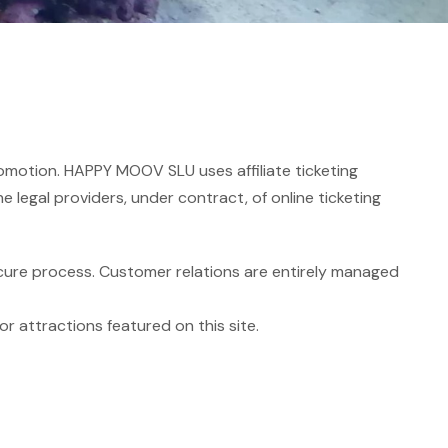
romotion. HAPPY MOOV SLU uses affiliate ticketing
he legal providers, under contract, of online ticketing
cure process. Customer relations are entirely managed
r attractions featured on this site.