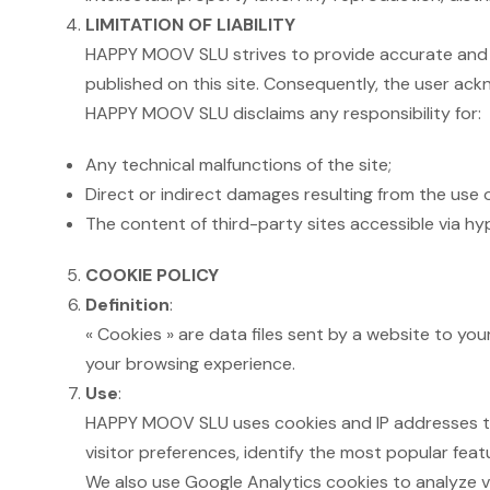
LIMITATION OF LIABILITY
HAPPY MOOV SLU strives to provide accurate and 
published on this site. Consequently, the user ackn
HAPPY MOOV SLU disclaims any responsibility for:
Any technical malfunctions of the site;
Direct or indirect damages resulting from the use o
The content of third-party sites accessible via hype
COOKIE POLICY
Definition
:
« Cookies » are data files sent by a website to yo
your browsing experience.
Use
:
HAPPY MOOV SLU uses cookies and IP addresses to c
visitor preferences, identify the most popular feat
We also use Google Analytics cookies to analyze v