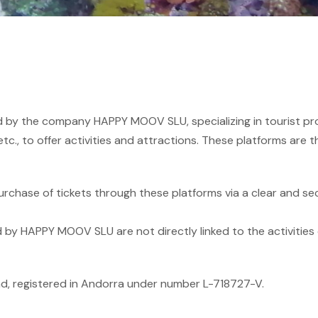
ted by the company HAPPY MOOV SLU, specializing in tourist p
tc., to offer activities and attractions. These platforms are t
hase of tickets through these platforms via a clear and se
by HAPPY MOOV SLU are not directly linked to the activities o
 registered in Andorra under number L-718727-V.